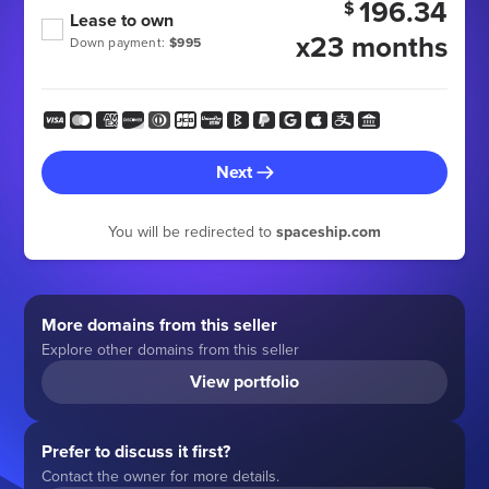
196.34
$
Lease to own
x23 months
Down payment:
$995
Next
You will be redirected to
spaceship.com
More domains from this seller
Explore other domains from this seller
View portfolio
Prefer to discuss it first?
Contact the owner for more details.