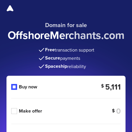
Domain for sale
OffshoreMerchants.com
Free
transaction support
Secure
payments
Spaceship
reliability
5,111
$
Buy now
$
Make offer